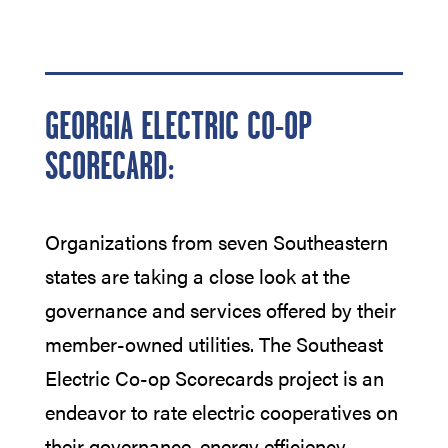
GEORGIA ELECTRIC CO-OP
SCORECARD:
Organizations from seven Southeastern
states are taking a close look at the
governance and services offered by their
member-owned utilities. The Southeast
Electric Co-op Scorecards project is an
endeavor to rate electric cooperatives on
their governance, energy efficiency,