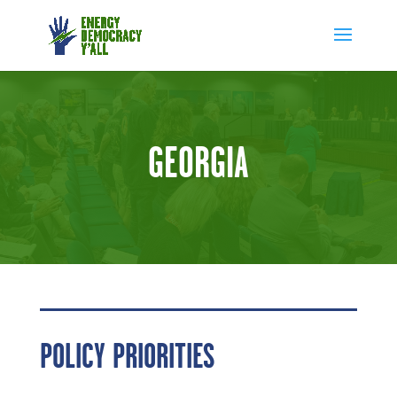
GEORGIA
POLICY PRIORITIES