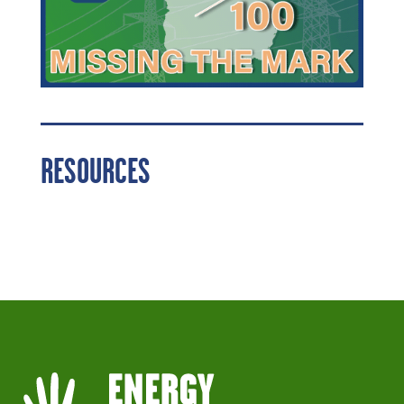
RESOURCES