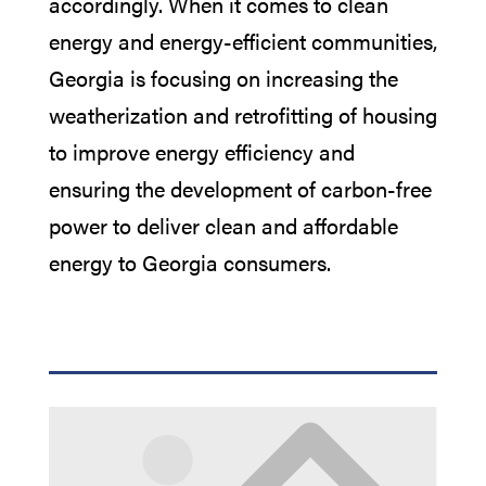
accordingly. When it comes to clean
energy and energy-efficient communities,
Georgia is focusing on
increasing the
weatherization and retrofitting of housing
to improve energy efficiency and
ensuring the development of carbon-free
power to deliver clean and affordable
energy to Georgia consumers.