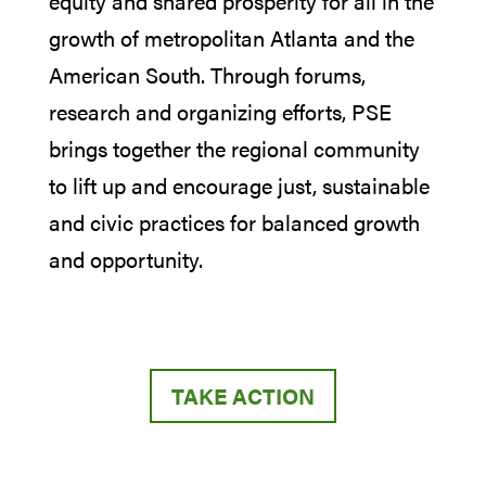
equity and shared prosperity for all in the
growth of metropolitan Atlanta and the
American South. Through forums,
research and organizing efforts, PSE
brings together the regional community
to lift up and encourage just, sustainable
and civic practices for balanced growth
and opportunity.
TAKE ACTION