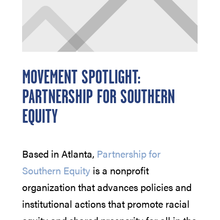
MOVEMENT SPOTLIGHT:
PARTNERSHIP FOR SOUTHERN
EQUITY
Based in Atlanta,
Partnership for
Southern Equity
is a nonprofit
organization that advances policies and
institutional actions that promote racial