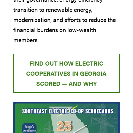
transition to renewable energy,
modernization, and efforts to reduce the
financial burdens on low-wealth
members
FIND OUT HOW ELECTRIC
COOPERATIVES IN GEORGIA
SCORED — AND WHY