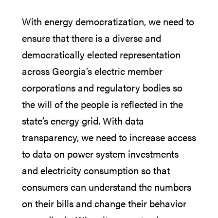
With energy democratization, we need to
ensure that there is a diverse and
democratically elected representation
across Georgia’s electric member
corporations and regulatory bodies so
the will of the people is reflected in the
state’s energy grid. With data
transparency, we need to increase access
to data on power system investments
and electricity consumption so that
consumers can understand the numbers
on their bills and change their behavior