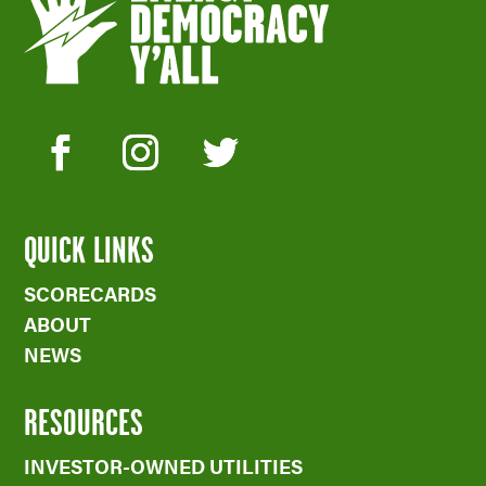
QUICK LINKS
SCORECARDS
ABOUT
NEWS
RESOURCES
INVESTOR-OWNED UTILITIES