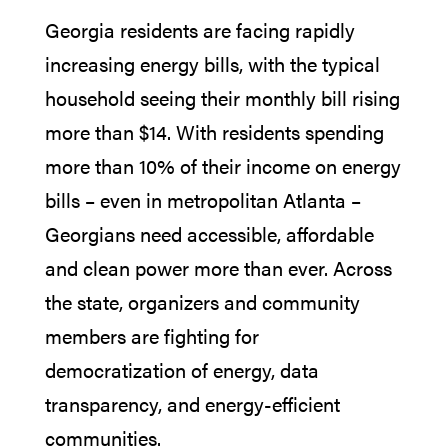
Georgia residents are facing rapidly
increasing energy bills, with the typical
household seeing their monthly bill rising
more than $14. With residents spending
more than 10% of their income on energy
bills – even in metropolitan Atlanta –
Georgians need accessible, affordable
and clean power more than ever. Across
the state, organizers and community
members are fighting for
democratization of energy, data
transparency, and energy-efficient
communities.