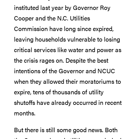
instituted last year by Governor Roy
Cooper and the N.C. Utilities
Commission have long since expired,
leaving households vulnerable to losing
critical services like water and power as
the crisis rages on. Despite the best
intentions of the Governor and NCUC
when they allowed their moratoriums to
expire, tens of thousands of utility
shutoffs have already occurred in recent
months.
But there is still some good news. Both