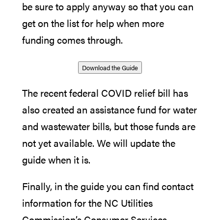
be sure to apply anyway so that you can
get on the list for help when more
funding comes through.
Download the Guide
The recent federal COVID relief bill has
also created an assistance fund for water
and wastewater bills, but those funds are
not yet available. We will update the
guide when it is.
Finally, in the guide you can find contact
information for the NC Utilities
Commission’s Consumer Services