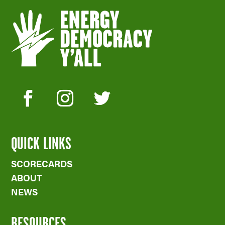
QUICK LINKS
SCORECARDS
ABOUT
NEWS
RESOURCES