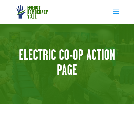
ELECTRIC CO-OP ACTION
PAGE