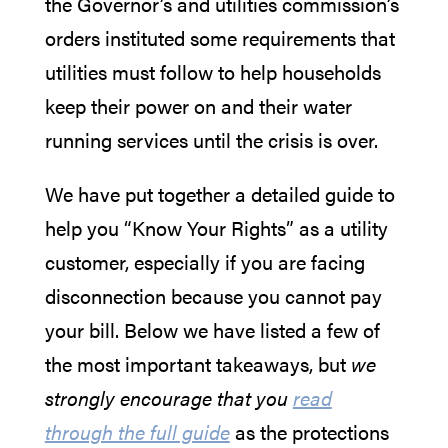
the Governor’s and utilities commission’s
orders instituted some requirements that
utilities must follow to help households
keep their power on and their water
running services until the crisis is over.
We have put together a detailed guide to
help you “Know Your Rights” as a utility
customer, especially if you are facing
disconnection because you cannot pay
your bill. Below we have listed a few of
the most important takeaways, but
we
strongly encourage that you
read
through the full guide
as the protections