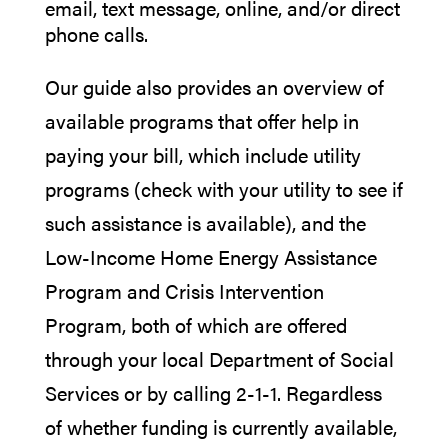
email, text message, online, and/or direct
phone calls.
Our guide also provides an overview of
available programs that offer help in
paying your bill, which include utility
programs (check with your utility to see if
such assistance is available), and the
Low-Income Home Energy Assistance
Program and Crisis Intervention
Program, both of which are offered
through your local Department of Social
Services or by calling 2-1-1. Regardless
of whether funding is currently available,