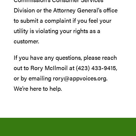
Division or the Attorney General’s office
to submit a complaint if you feel your
utility is violating your rights as a
customer.
If you have any questions, please reach
out to Rory McIlmoil at (423) 433-9415,
or by emailing rory@appvoices.org.
We’re here to help.