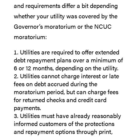
and requirements differ a bit depending
whether your utility was covered by the
Governor’s moratorium or the NCUC
moratorium:
Utilities are required to offer extended
debt repayment plans over a minimum of
6 or 12 months, depending on the utility.
Utilities cannot charge interest or late
fees on debt accrued during the
moratorium period, but can charge fees
for returned checks and credit card
payments.
Utilities must have already reasonably
informed customers of the protections
and repayment options through print,