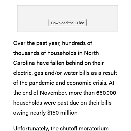
Download the Guide
Over the past year, hundreds of
thousands of households in North
Carolina have fallen behind on their
electric, gas and/or water bills as a result
of the pandemic and economic crisis. At
the end of November, more than 650,000
households were past due on their bills,
owing nearly $150 million.
Unfortunately, the shutoff moratorium