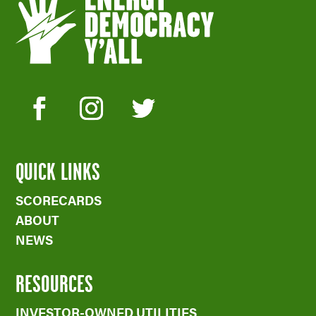
QUICK LINKS
SCORECARDS
ABOUT
NEWS
RESOURCES
INVESTOR-OWNED UTILITIES