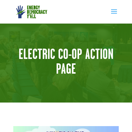
ELECTRIC CO-OP ACTION
PAGE