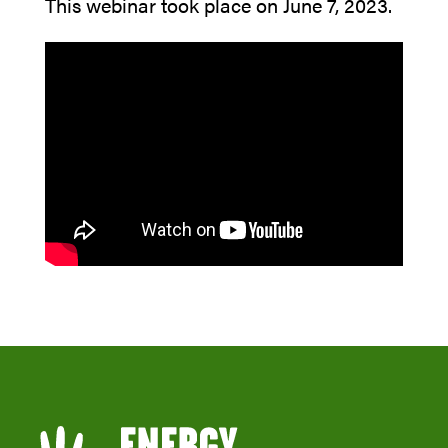
This webinar took place on June 7, 2023.