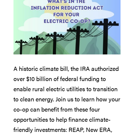
A historic climate bill, the IRA authorized
over $10 billion of federal funding to
enable rural electric utilities to transition
to clean energy. Join us to learn how your
co-op can benefit from these four
opportunities to help finance climate-
friendly investments: REAP, New ERA,