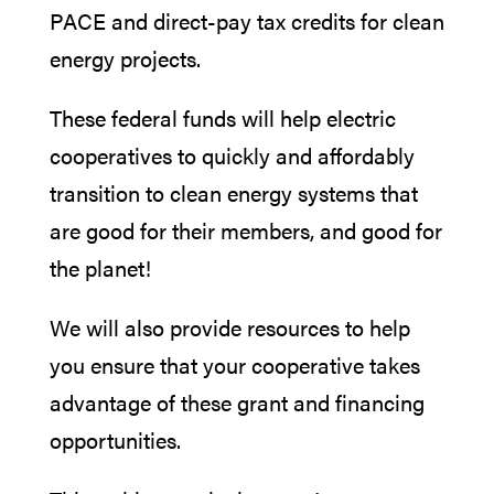
PACE and direct-pay tax credits for clean
energy projects.
These federal funds will help electric
cooperatives to quickly and affordably
transition to clean energy systems that
are good for their members, and good for
the planet!
We will also provide resources to help
you ensure that your cooperative takes
advantage of these grant and financing
opportunities.