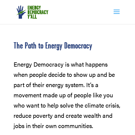
The Path to Energy Democracy
Energy Democracy is what happens
when people decide to show up and be
part of their energy system. It’s a
movement made up of people like you
who want to help solve the climate crisis,
reduce poverty and create wealth and
jobs in their own communities.