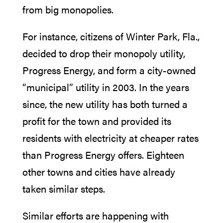
from big monopolies.
For instance, citizens of Winter Park, Fla.,
decided to drop their monopoly utility,
Progress Energy, and form a city-owned
“municipal” utility in 2003. In the years
since, the new utility has both turned a
profit for the town and provided its
residents with electricity at cheaper rates
than Progress Energy offers. Eighteen
other towns and cities have already
taken similar steps.
Similar efforts are happening with