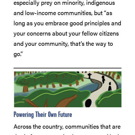
especially prey on minority, indigenous
and low-income communities, but “as
long as you embrace good principles and
your concerns about your fellow citizens
and your community, that’s the way to
go.”
Powering Their 0wn Future
Across the country, communities that are