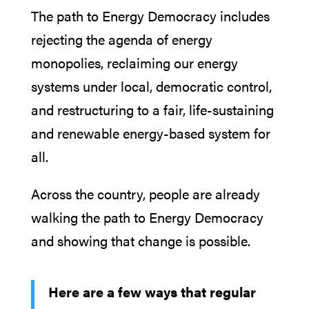
The path to Energy Democracy includes
rejecting the agenda of energy
monopolies, reclaiming our energy
systems under local, democratic control,
and restructuring to a fair, life-sustaining
and renewable energy-based system for
all.
Across the country, people are already
walking the path to Energy Democracy
and showing that change is possible.
Here are a few ways that regular