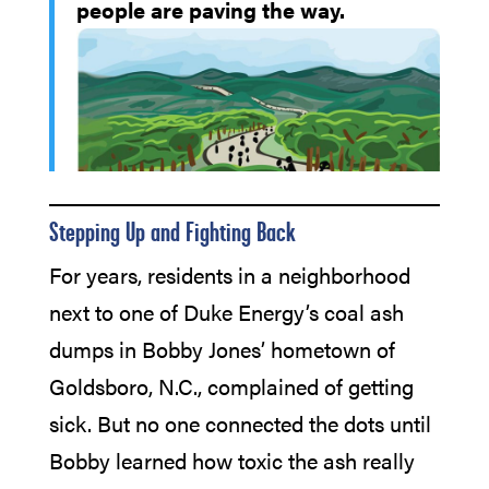
people are paving the way.
Stepping Up and Fighting Back
For years, residents in a neighborhood
next to one of Duke Energy’s coal ash
dumps in Bobby Jones’ hometown of
Goldsboro, N.C., complained of getting
sick. But no one connected the dots until
Bobby learned how toxic the ash really