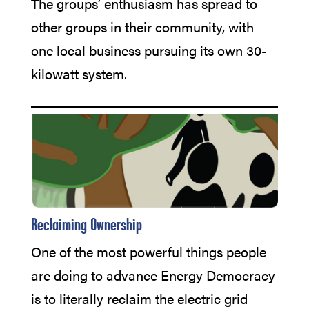
The groups’ enthusiasm has spread to
other groups in their community, with
one local business pursuing its own 30-
kilowatt system.
Reclaiming 0wnership
One of the most powerful things people
are doing to advance Energy Democracy
is to literally reclaim the electric grid