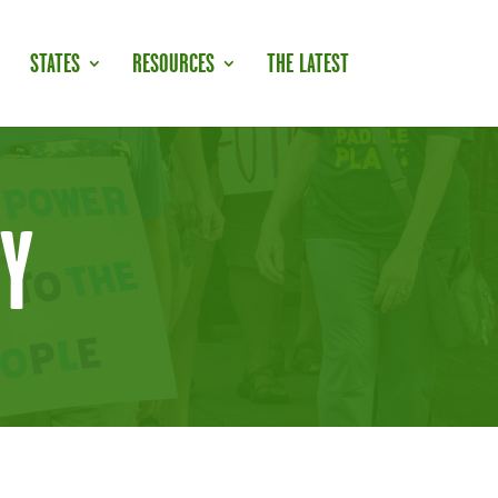
STATES
RESOURCES
THE LATEST
Y