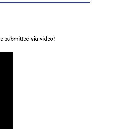
re submitted via video!