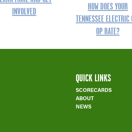
HOW DOES YOUR
INVOLVED
TENNESSEE ELECTRIC 
OP RATE?
QUICK LINKS
SCORECARDS
ABOUT
NEWS