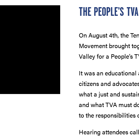
THE PEOPLE’S TVA
On August 4th, the T
Movement brought toge
Valley for a People’s 
It was an educational 
citizens and advocates
what a just and sustai
and what TVA must do t
to the responsibilities o
Hearing attendees cal