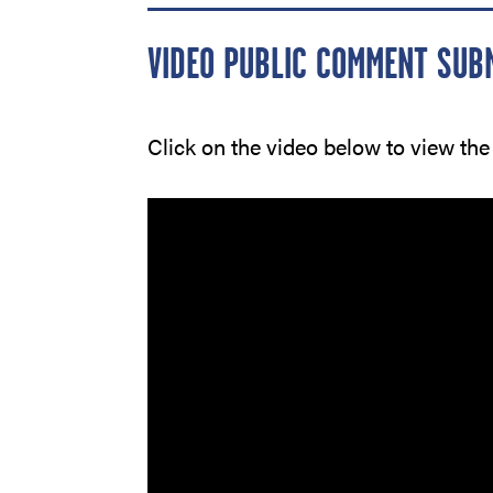
VIDEO PUBLIC COMMENT SUB
Click on the video below to view the