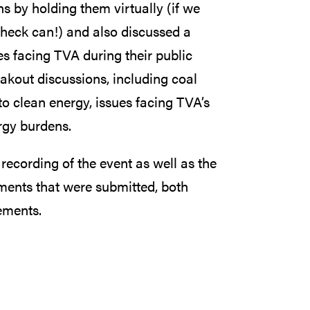
ns by holding them virtually (if we
 heck can!) and also discussed a
s facing TVA during their public
kout discussions, including coal
to clean energy, issues facing TVA’s
rgy burdens.
l recording of the event as well as the
ments that were submitted, both
ements.