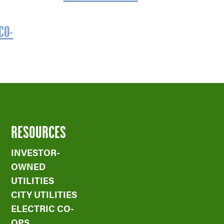
CO-
RESOURCES
INVESTOR-
OWNED
UTILITIES
CITY UTILITIES
ELECTRIC CO-
OPS