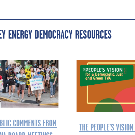
LEY ENERGY DEMOCRACY RESOURCES
BLIC COMMENTS FROM
THE PEOPLE’S VISION