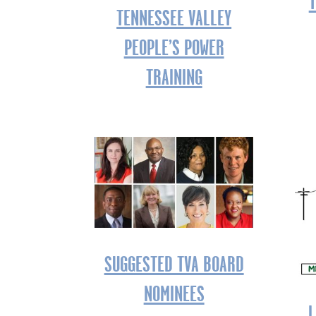
T
TENNESSEE VALLEY
PEOPLE’S POWER
TRAINING
SUGGESTED TVA BOARD
NOMINEES
L