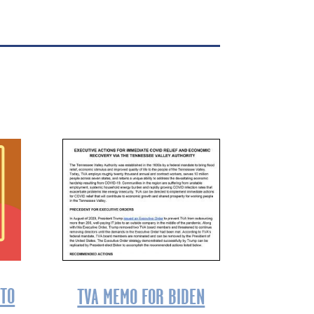
 TO
TVA MEMO FOR BIDEN