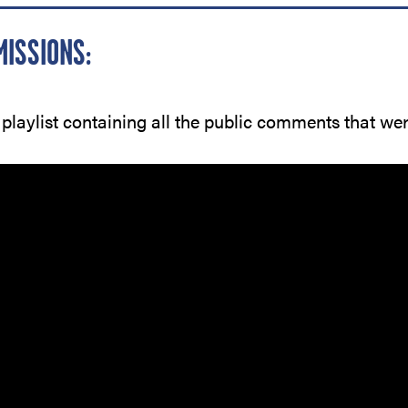
MISSIONS:
 playlist containing all the public comments that we