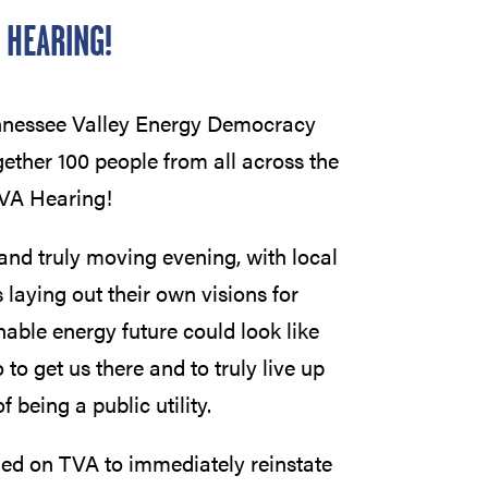
 HEARING!
ennessee Valley Energy Democracy
ther 100 people from all across the
TVA Hearing!
and truly moving evening, with local
 laying out their own visions for
nable energy future could look like
o get us there and to truly live up
f being a public utility.
led on TVA to immediately reinstate