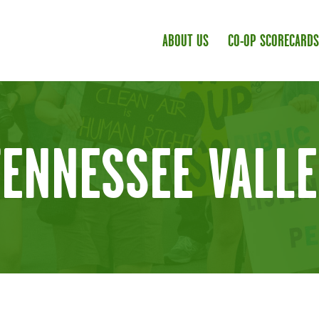
ABOUT US
CO-OP SCORECARDS
TENNESSEE VALLE