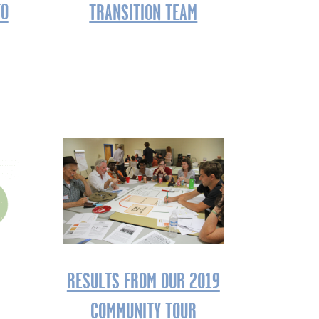
TO
TRANSITION TEAM
RESULTS FROM OUR 2019
COMMUNITY TOUR