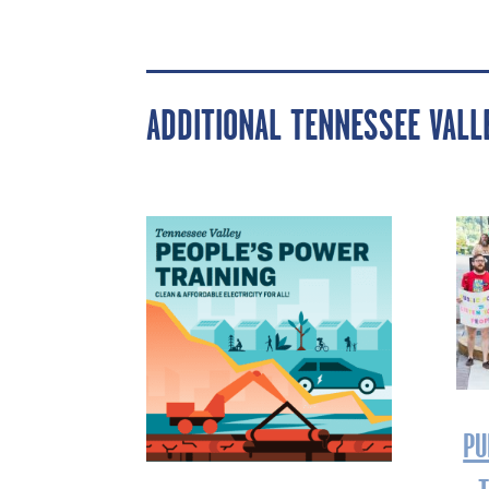
ADDITIONAL TENNESSEE VAL
PU