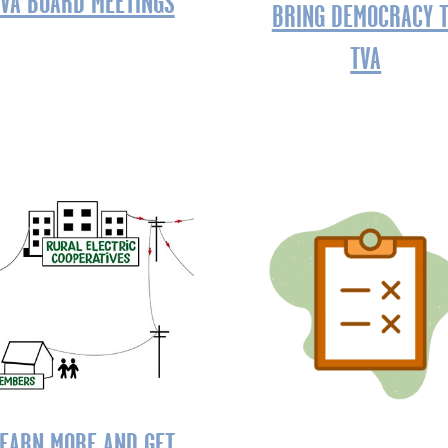
VA BOARD MEETINGS
BRING DEMOCRACY 
TVA
EARN MORE AND GET