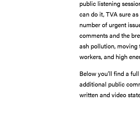
public listening sessio
can do it, TVA sure as
number of urgent issue
comments and the brea
ash pollution, moving 
workers, and high ene
Below you’ll find a ful
additional public com
written and video stat