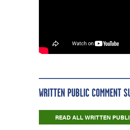
WRITTEN PUBLIC COMMENT S
READ ALL WRITTEN PUB