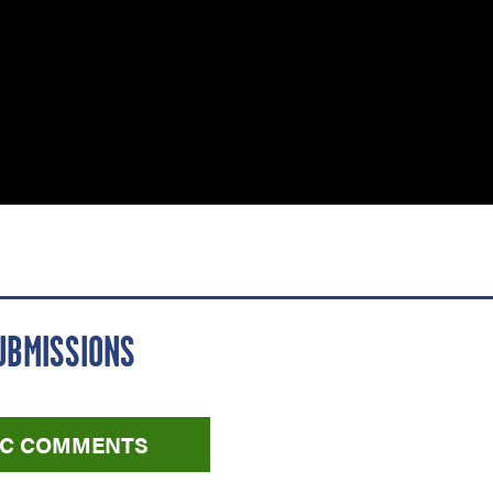
UBMISSIONS
LIC COMMENTS