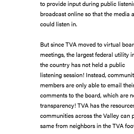
to provide input during public list
broadcast online so that the media 
could listen in.
But since TVA moved to virtual boa
meetings, the largest federal utility i
the country has not held a public
listening session! Instead, communi
members are only able to email thei
comments to the board, which are not
transparency! TVA has the resources
communities across the Valley can p
same from neighbors in the TVA foot