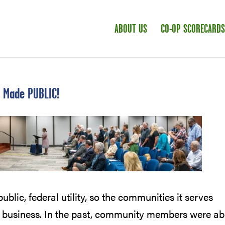
ABOUT US
CO-OP SCORECARDS
e Made PUBLIC!
ublic, federal utility, so the communities it serves
 business. In the past, community members were ab