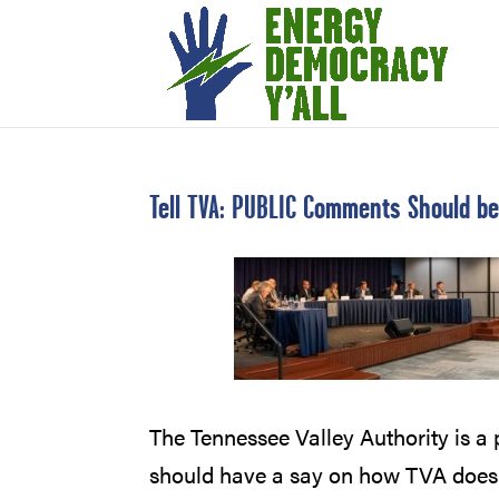
Tell TVA: PUBLIC Comments Should b
The Tennessee Valley Authority is a p
should have a say on how TVA does