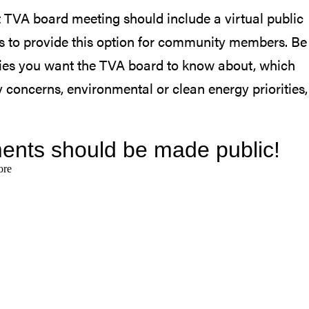
 TVA board meeting should include a virtual public
s to provide this option for community members. Be
rities you want the TVA board to know about, which
 concerns, environmental or clean energy priorities,