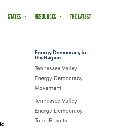
STATES
RESOURCES
THE LATEST
Energy Democracy in
the Region
Tennessee Valley
Energy Democracy
Movement
Tennessee Valley
Energy Democracy
Tour: Results
le