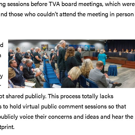
ening sessions before TVA board meetings, which were
and those who couldn’t attend the meeting in person
rd
n
ty
r
 shared publicly. This process totally lacks
 to hold virtual public comment sessions so that
ublicly voice their concerns and ideas and hear the
print.