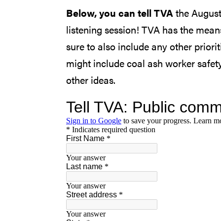
Below, you can tell TVA
the August
listening session! TVA has the mean
sure to also include any other prio
might include coal ash worker safety
other ideas.